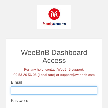
WeeBnB Dashboard
Access
For any help, contact WeeBnB support:
09.53.26.56.06 (Local rate) or support@weebnb.com
E-mail
Password