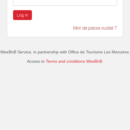
Log in
Mot de passe oublié ?
WeeBnB Service, in partnership with
Office de Tourisme Les Menuires
.
Access to
Terms and conditions WeeBnB.